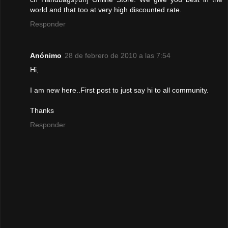
world and that too at very high discounted rate.
Responder
Anónimo
28 de febrero de 2010 a las 7:54
Hi,
I am new here..First post to just say hi to all community.
Thanks
Responder