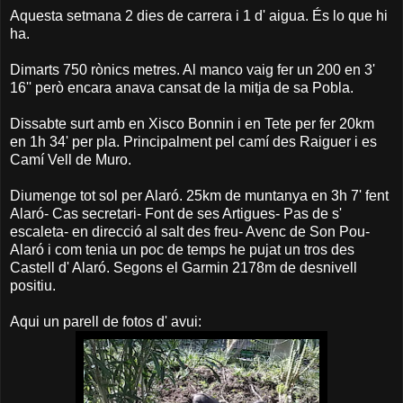
Aquesta setmana 2 dies de carrera i 1 d' aigua. És lo que hi
ha.
Dimarts 750 rònics metres. Al manco vaig fer un 200 en 3'
16'' però encara anava cansat de la mitja de sa Pobla.
Dissabte surt amb en Xisco Bonnin i en Tete per fer 20km
en 1h 34' per pla. Principalment pel camí des Raiguer i es
Camí Vell de Muro.
Diumenge tot sol per Alaró. 25km de muntanya en 3h 7' fent
Alaró- Cas secretari- Font de ses Artigues- Pas de s'
escaleta- en direcció al salt des freu- Avenc de Son Pou-
Alaró i com tenia un poc de temps he pujat un tros des
Castell d' Alaró. Segons el Garmin 2178m de desnivell
positiu.
Aqui un parell de fotos d' avui: