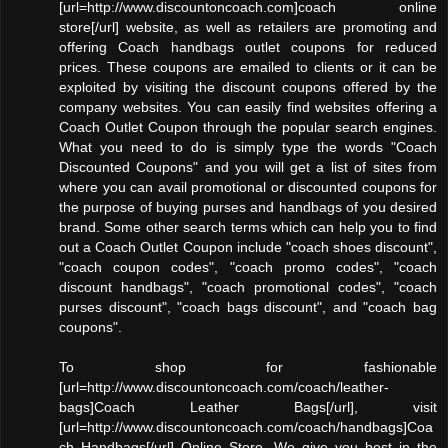
[url=http://www.discountoncoach.com]coach online
store[/url] website, as well as retailers are promoting and
offering Coach handbags outlet coupons for reduced
prices. These coupons are emailed to clients or it can be
exploited by visiting the discount coupons offered by the
company websites. You can easily find websites offering a
Coach Outlet Coupon through the popular search engines.
What you need to do is simply type the words "Coach
Discounted Coupons" and you will get a list of sites from
where you can avail promotional or discounted coupons for
the purpose of buying purses and handbags of you desired
brand. Some other search terms which can help you to find
out a Coach Outlet Coupon include "coach shoes discount",
"coach coupon codes", "coach promo codes", "coach
discount handbags", "coach promotional codes", "coach
purses discount", "coach bags discount", and "coach bag
coupons".
To shop for fashionable
[url=http://www.discountoncoach.com/coach/leather-
bags]Coach Leather Bags[/url], visit
[url=http://www.discountoncoach.com/coach/handbags]Coa
ch Handbags[/url] Online Store. We give you best in the