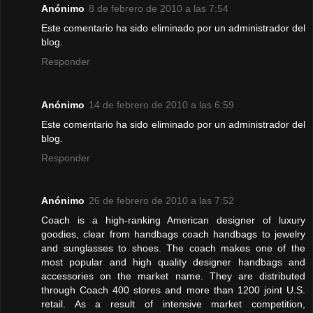
Anónimo
8 de febrero de 2010 a las 7:54
Este comentario ha sido eliminado por un administrador del
blog.
Responder
Anónimo
14 de febrero de 2010 a las 6:59
Este comentario ha sido eliminado por un administrador del
blog.
Responder
Anónimo
26 de febrero de 2010 a las 7:52
Coach is a high-ranking American designer of luxury
goodies, clear from handbags coach handbags to jewelry
and sunglasses to shoes. The coach makes one of the
most popular and high quality designer handbags and
accessories on the market name. They are distributed
through Coach 400 stores and more than 1200 joint U.S.
retail. As a result of intensive market competition,