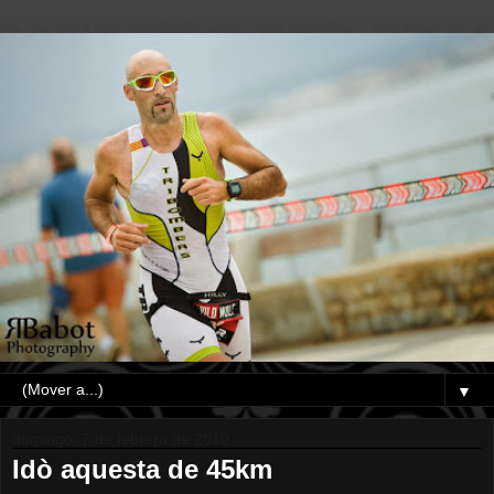
▼
domingo, 7 de febrero de 2010
Idò aquesta de 45km