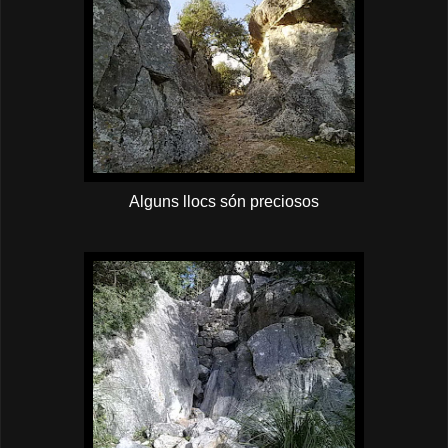
Alguns llocs són preciosos