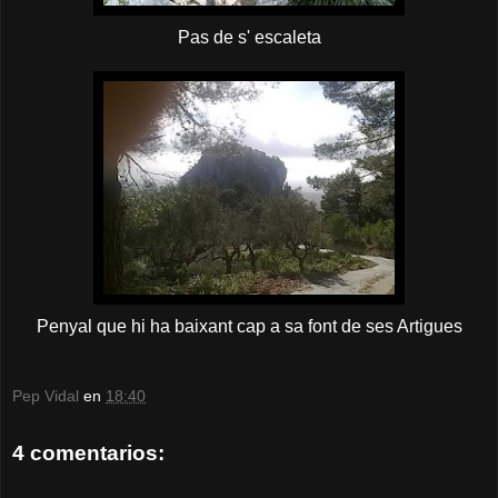
Pas de s' escaleta
Penyal que hi ha baixant cap a sa font de ses Artigues
Pep Vidal
en
18:40
4 comentarios: