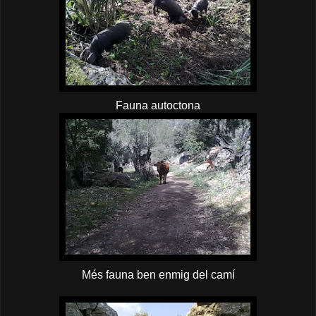
Fauna autoctona
Més fauna ben enmig del camí