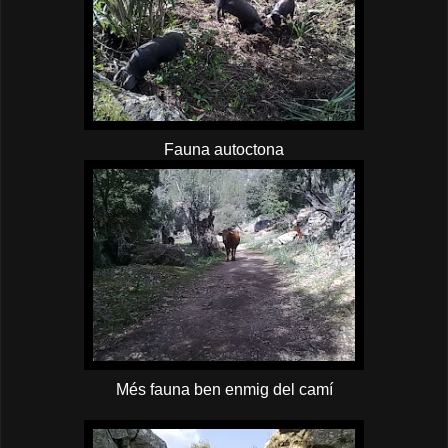
Fauna autoctona
Més fauna ben enmig del camí