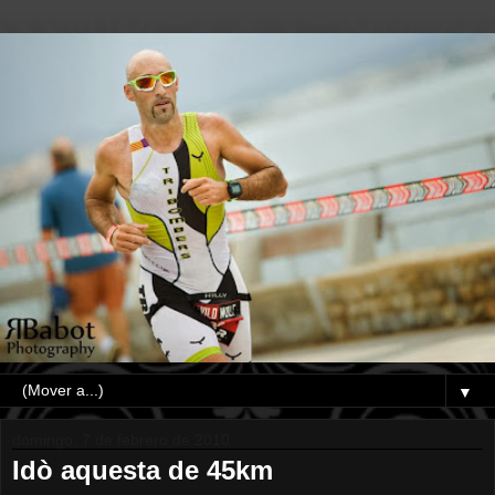
▼
domingo, 7 de febrero de 2010
Idò aquesta de 45km