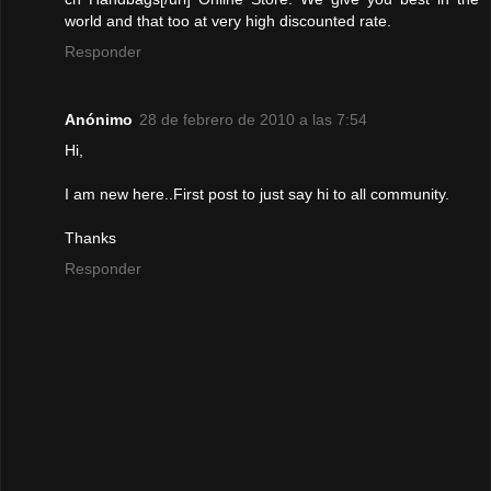
world and that too at very high discounted rate.
Responder
Anónimo
28 de febrero de 2010 a las 7:54
Hi,
I am new here..First post to just say hi to all community.
Thanks
Responder