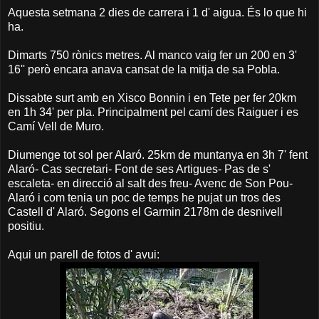
Aquesta setmana 2 dies de carrera i 1 d' aigua. És lo que hi
ha.
Dimarts 750 rònics metres. Al manco vaig fer un 200 en 3'
16'' però encara anava cansat de la mitja de sa Pobla.
Dissabte surt amb en Xisco Bonnin i en Tete per fer 20km
en 1h 34' per pla. Principalment pel camí des Raiguer i es
Camí Vell de Muro.
Diumenge tot sol per Alaró. 25km de muntanya en 3h 7' fent
Alaró- Cas secretari- Font de ses Artigues- Pas de s'
escaleta- en direcció al salt des freu- Avenc de Son Pou-
Alaró i com tenia un poc de temps he pujat un tros des
Castell d' Alaró. Segons el Garmin 2178m de desnivell
positiu.
Aqui un parell de fotos d' avui: