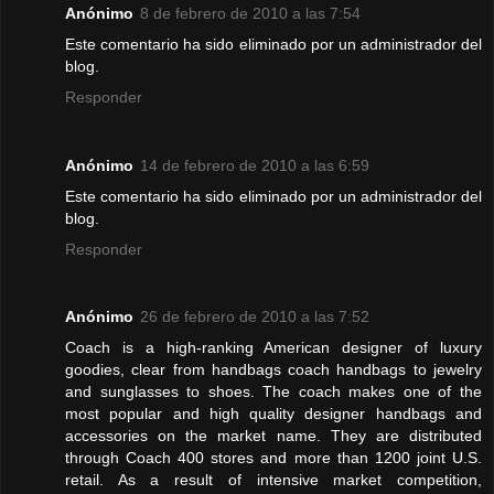
Anónimo
8 de febrero de 2010 a las 7:54
Este comentario ha sido eliminado por un administrador del
blog.
Responder
Anónimo
14 de febrero de 2010 a las 6:59
Este comentario ha sido eliminado por un administrador del
blog.
Responder
Anónimo
26 de febrero de 2010 a las 7:52
Coach is a high-ranking American designer of luxury
goodies, clear from handbags coach handbags to jewelry
and sunglasses to shoes. The coach makes one of the
most popular and high quality designer handbags and
accessories on the market name. They are distributed
through Coach 400 stores and more than 1200 joint U.S.
retail. As a result of intensive market competition,