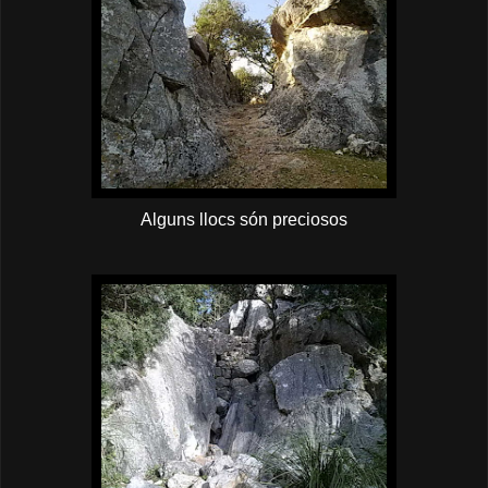
Alguns llocs són preciosos