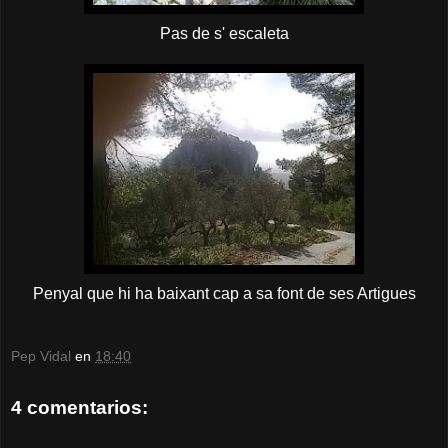
Pas de s' escaleta
Penyal que hi ha baixant cap a sa font de ses Artigues
Pep Vidal
en
18:40
4 comentarios: