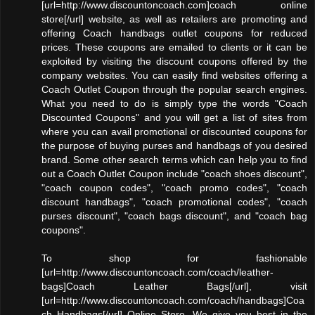
[url=http://www.discountoncoach.com]coach online
store[/url] website, as well as retailers are promoting and
offering Coach handbags outlet coupons for reduced
prices. These coupons are emailed to clients or it can be
exploited by visiting the discount coupons offered by the
company websites. You can easily find websites offering a
Coach Outlet Coupon through the popular search engines.
What you need to do is simply type the words "Coach
Discounted Coupons" and you will get a list of sites from
where you can avail promotional or discounted coupons for
the purpose of buying purses and handbags of you desired
brand. Some other search terms which can help you to find
out a Coach Outlet Coupon include "coach shoes discount",
"coach coupon codes", "coach promo codes", "coach
discount handbags", "coach promotional codes", "coach
purses discount", "coach bags discount", and "coach bag
coupons".
To shop for fashionable
[url=http://www.discountoncoach.com/coach/leather-
bags]Coach Leather Bags[/url], visit
[url=http://www.discountoncoach.com/coach/handbags]Coa
ch Handbags[/url] Online Store. We give you best in the